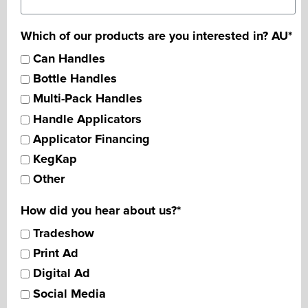
Which of our products are you interested in? AU
*
Can Handles
Bottle Handles
Multi-Pack Handles
Handle Applicators
Applicator Financing
KegKap
Other
How did you hear about us?
*
Tradeshow
Print Ad
Digital Ad
Social Media