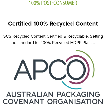
Certified 100% Recycled Content
SCS Recycled Content Certified & Recyclable. Setting
the standard for 100% Recycled HDPE Plastic.