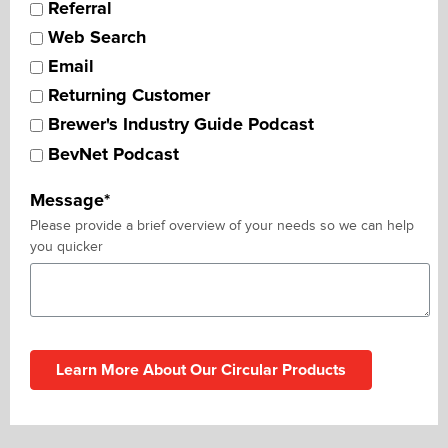
Referral
Web Search
Email
Returning Customer
Brewer's Industry Guide Podcast
BevNet Podcast
Message
*
Please provide a brief overview of your needs so we can help
you quicker