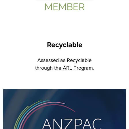
Recyclable
Assessed as Recyclable
through the ARL Program
.