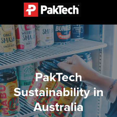
PakTech
Sustainability in
Australia