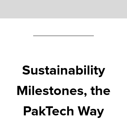
Sustainability
Milestones,
the
PakTech
Way