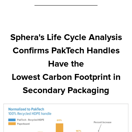
Sphera's Life Cycle Analysis
Confirms PakTech Handles
Have the
Lowest Carbon Footprint in
Secondary Packaging