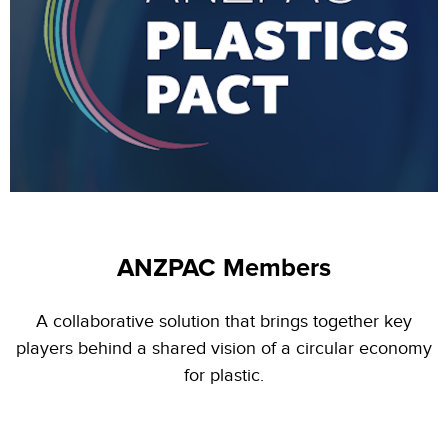
ANZPAC Members
A collaborative solution that brings together key
players behind a shared vision of a circular economy
for plastic.