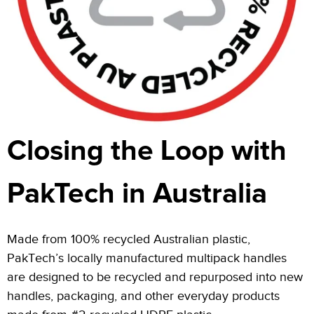
Closing the Loop with
PakTech in Australia
Made from 100% recycled Australian plastic,
PakTech’s locally manufactured multipack handles
are designed to be recycled and repurposed into new
handles, packaging, and other everyday products