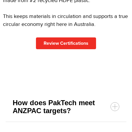
made from #2 recycled HDPE plastic.
This keeps materials in circulation and supports a true
circular economy right here in Australia.
Review Certifications
How does PakTech meet
ANZPAC targets?