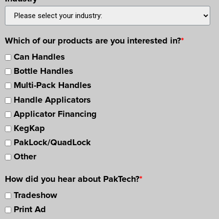
Which of our products are you interested in?
*
Can Handles
Bottle Handles
Multi-Pack Handles
Handle Applicators
Applicator Financing
KegKap
PakLock/QuadLock
Other
How did you hear about PakTech?
*
Tradeshow
Print Ad