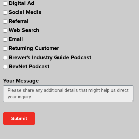
Digital Ad
Social Media
Referral
Web Search
Email
Returning Customer
Brewer's Industry Guide Podcast
BevNet Podcast
Your Message