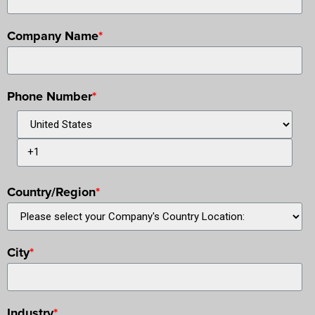
Company Name
*
Phone Number
*
Country/Region
*
City
*
Industry
*