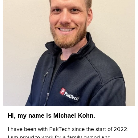
Hi, my name is Michael Kohn.
I have been with PakTech since the start of 2022.
I am proud to work for a family-owned and