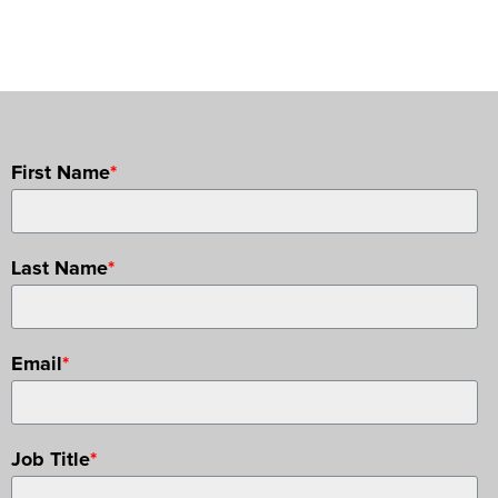
First Name
*
Last Name
*
Email
*
Job Title
*