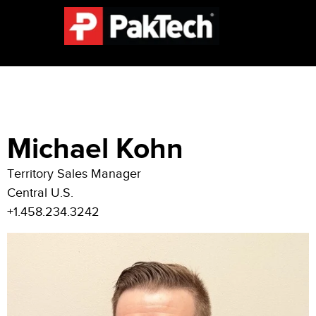
Michael Kohn
Territory Sales Manager
Central U.S.
+1.
458.234.3242