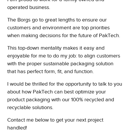
operated business.
The Borgs go to great lengths to ensure our
customers and environment are top priorities
when making decisions for the future of PakTech.
This top-down mentality makes it easy and
enjoyable for me to do my job: to align customers
with the proper sustainable packaging solution
that has perfect form, fit, and function.
I would be thrilled for the opportunity to talk to you
about how PakTech can best optimize your
product packaging with our 100% recycled and
recyclable solutions.
Contact me below to get your next project
handled!